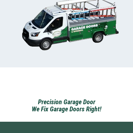
Precision Garage Door
We Fix Garage Doors Right!