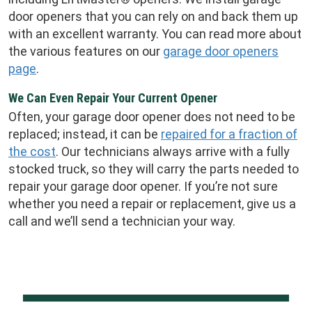
door openers that you can rely on and back them up
with an excellent warranty. You can read more about
the various features on our
garage door openers
page
.
We Can Even Repair Your Current Opener
Often, your garage door opener does not need to be
replaced; instead, it can be
repaired for a fraction of
the cost
. Our technicians always arrive with a fully
stocked truck, so they will carry the parts needed to
repair your garage door opener. If you’re not sure
whether you need a repair or replacement, give us a
call and we’ll send a technician your way.