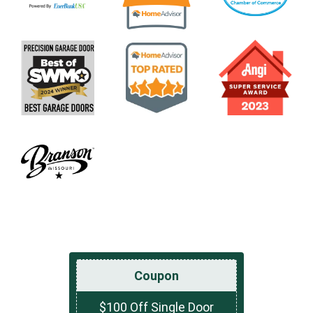
Coupon
$100 Off Single Door