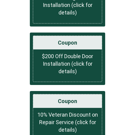
Installation (click for
details)
Coupon
$200 Off Double Door
Installation (click for
details)
Coupon
10% Veteran Discount on
Repair Service (click for
details)