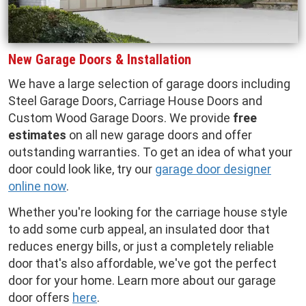
New Garage Doors & Installation
We have a large selection of garage doors including
Steel Garage Doors, Carriage House Doors and
Custom Wood Garage Doors. We provide
free
estimates
on all new garage doors and offer
outstanding warranties. To get an idea of what your
door could look like, try our
garage door designer
online now
.
Whether you're looking for the carriage house style
to add some curb appeal, an insulated door that
reduces energy bills, or just a completely reliable
door that's also affordable, we've got the perfect
door for your home. Learn more about our garage
door offers
here
.