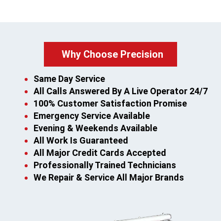
Why Choose Precision
Same Day Service
All Calls Answered By A Live Operator 24/7
100% Customer Satisfaction Promise
Emergency Service Available
Evening & Weekends Available
All Work Is Guaranteed
All Major Credit Cards Accepted
Professionally Trained Technicians
We Repair & Service All Major Brands