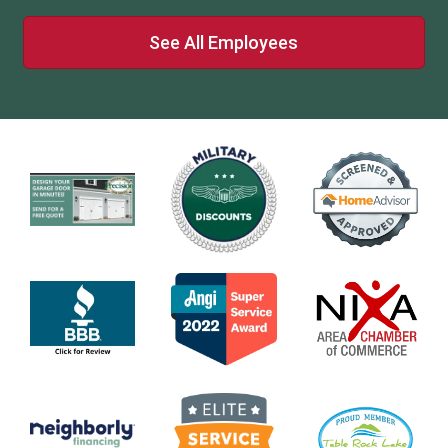
See All Employees