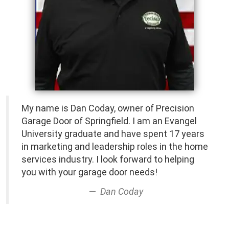
My name is Dan Coday, owner of Precision
Garage Door of Springfield. I am an Evangel
University graduate and have spent 17 years
in marketing and leadership roles in the home
services industry. I look forward to helping
you with your garage door needs!
Dan Coday