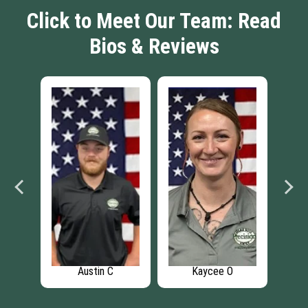
Click to Meet Our Team: Read
Bios & Reviews
O
Josh K
Caleb S