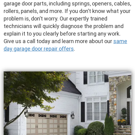
garage door parts, including springs, openers, cables,
rollers, panels, and more. If you don’t know what your
problem is, don’t worry. Our expertly trained
technicians will quickly diagnose the problem and
explain it to you clearly before starting any work.
Give us a call today and learn more about our
same
day garage door repair offers
.