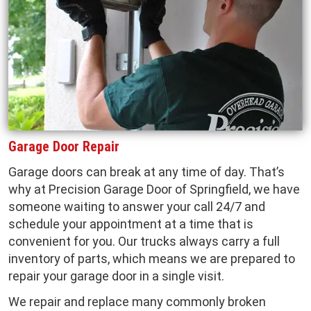
Garage Door Repair
Garage doors can break at any time of day. That’s
why at Precision Garage Door of Springfield, we have
someone waiting to answer your call 24/7 and
schedule your appointment at a time that is
convenient for you. Our trucks always carry a full
inventory of parts, which means we are prepared to
repair your garage door in a single visit.
We repair and replace many commonly broken