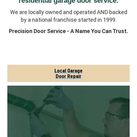
residential garage door service.
We are locally owned and operated AND backed
by a national franchise started in 1999.
Precision Door Service - A Name You Can Trust.
Local Garage
Door Repair