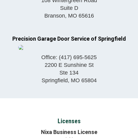
108 Wintergreen Road
Suite D
Branson
,
MO
65616
Precision Garage Door Service of Springfield
Office:
(417) 695-5625
2200 E Sunshine St
Ste 134
Springfield
,
MO
65804
Licenses
Nixa Business License