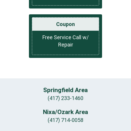
Coupon
Free Service Call w/
Repair
Springfield Area
(417) 233-1460
Nixa/Ozark Area
(417) 714-0058