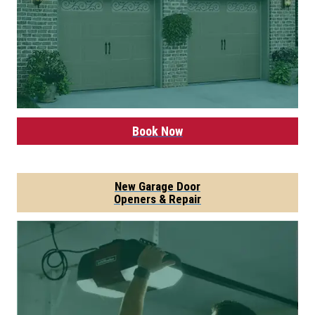
Book Now
New Garage Door
Openers & Repair