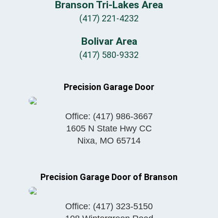
Branson Tri-Lakes Area
(417) 221-4232
Bolivar Area
(417) 580-9332
Precision Garage Door
Office:
(417) 986-3667
1605 N State Hwy CC
Nixa
,
MO
65714
Precision Garage Door of Branson
Office:
(417) 323-5150