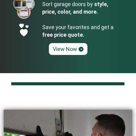
Sort garage doors by
style,
price, color, and more.
Save your favorites and get a
free price quote.
View Now