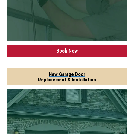
Book Now
New Garage Door
Replacement & Installation