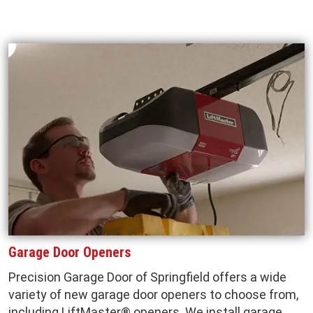
Garage Door Openers
Precision Garage Door of Springfield offers a wide
variety of new garage door openers to choose from,
including LiftMaster® openers. We install garage