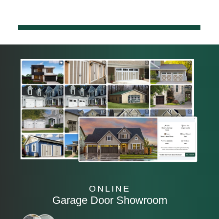
ONLINE
Garage Door Showroom