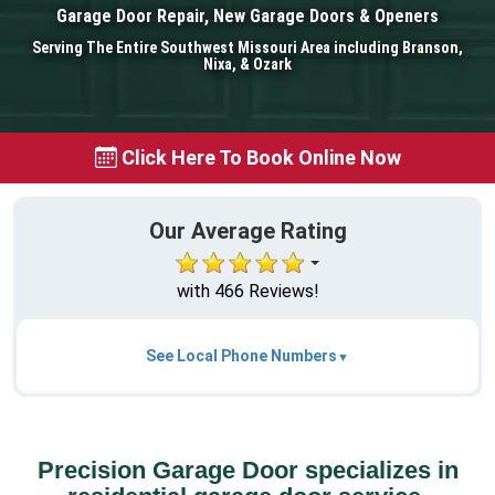
Garage Door Repair, New Garage Doors & Openers
Serving The Entire Southwest Missouri Area including Branson,
Nixa, & Ozark
Click Here To Book Online Now
Our Average Rating
with 466 Reviews!
See Local Phone Numbers
Precision Garage Door specializes in