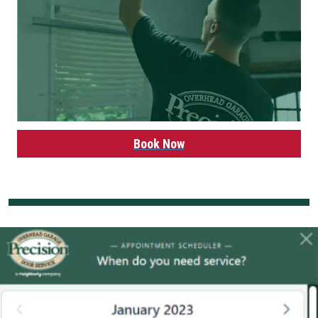
Book Now