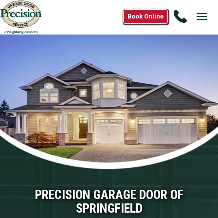
Call
Book Online
Tog
(833)
navi
242-
8600
PRECISION GARAGE DOOR OF
SPRINGFIELD